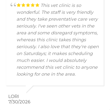
This vet clinic is so
wonderful. The staff is very friendly
and they take preventative care very
seriously. I've seen other vets in the
area and some disregard symptoms,
whereas this clinic takes things
seriously. I also love that they're open
on Saturdays; it makes scheduling
much easier. I would absolutely
recommend this vet clinic to anyone
looking for one in the area.
LORI
7/30/2026