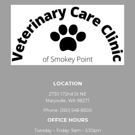
LOCATION
2730 172nd St NE
Marysville, WA 98271
Phone:
(360) 548-8500
OFFICE HOURS
Tuesday – Friday: 9am – 5:30pm