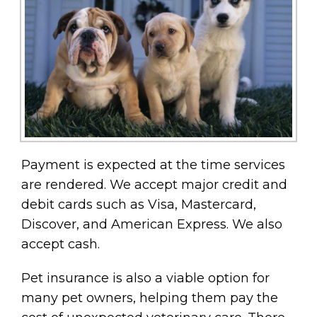
Payment is expected at the time services
are rendered. We accept major credit and
debit cards such as Visa, Mastercard,
Discover, and American Express. We also
accept cash.
Pet insurance is also a viable option for
many pet owners, helping them pay the