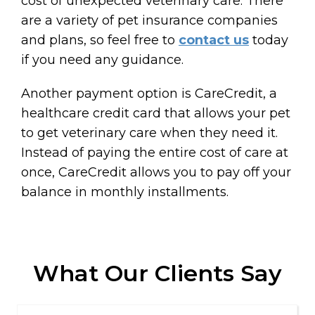
cost of unexpected veterinary care. There
are a variety of pet insurance companies
and plans, so feel free to
contact us
today
if you need any guidance.
Another payment option is CareCredit, a
healthcare credit card that allows your pet
to get veterinary care when they need it.
Instead of paying the entire cost of care at
once, CareCredit allows you to pay off your
balance in monthly installments.
What Our Clients Say