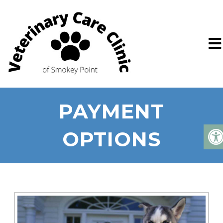
PAYMENT
OPTIONS