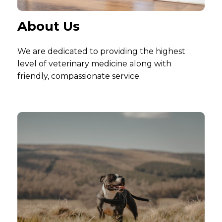
About Us
We are dedicated to providing the highest
level of veterinary medicine along with
friendly, compassionate service.