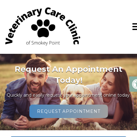
Request An Appointment
Today!
Quickly and easily request your appointment online today.
REQUEST APPOINTMENT