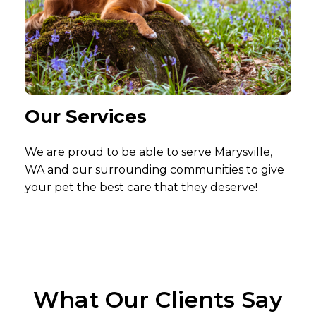
Our Services
We are proud to be able to serve Marysville,
WA and our surrounding communities to give
your pet the best care that they deserve!
What Our Clients Say