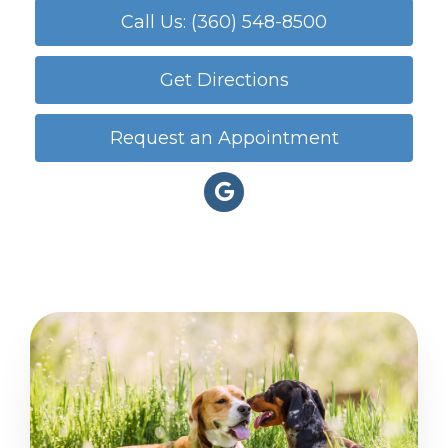
Call Us: (360) 548-8500
Get Directions
Request an Appointment