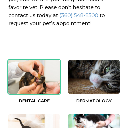
favorite vet. Please don’t hesitate to
contact us today at
(360) 548-8500
to
request your pet’s appointment!
DENTAL CARE
DERMATOLOGY