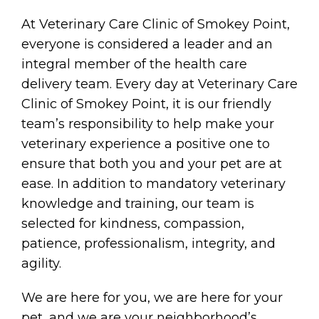
At Veterinary Care Clinic of Smokey Point,
everyone is considered a leader and an
integral member of the health care
delivery team. Every day at Veterinary Care
Clinic of Smokey Point, it is our friendly
team’s responsibility to help make your
veterinary experience a positive one to
ensure that both you and your pet are at
ease. In addition to mandatory veterinary
knowledge and training, our team is
selected for kindness, compassion,
patience, professionalism, integrity, and
agility.
We are here for you, we are here for your
pet, and we are your neighborhood’s