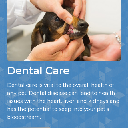
Dental Care
Dental care is vital to the overall health of
any pet. Dental disease can lead to health
issues with the heart, liver, and kidneys and
has the potential to seep into your pet’s
bloodstream.