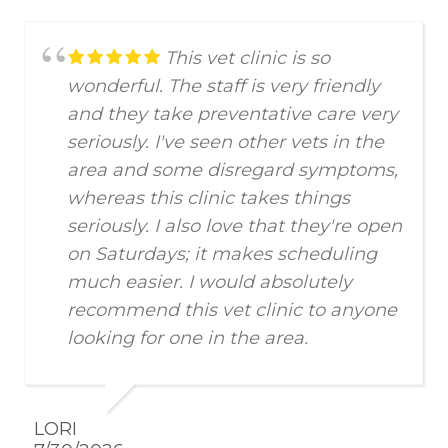
This vet clinic is so
wonderful. The staff is very friendly
and they take preventative care very
seriously. I've seen other vets in the
area and some disregard symptoms,
whereas this clinic takes things
seriously. I also love that they're open
on Saturdays; it makes scheduling
much easier. I would absolutely
recommend this vet clinic to anyone
looking for one in the area.
LORI