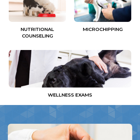
NUTRITIONAL
MICROCHIPPING
COUNSELING
WELLNESS EXAMS