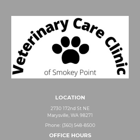
LOCATION
2730 172nd St NE
Marysville, WA 98271
Phone:
(360) 548-8500
OFFICE HOURS