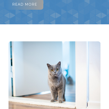
READ MORE