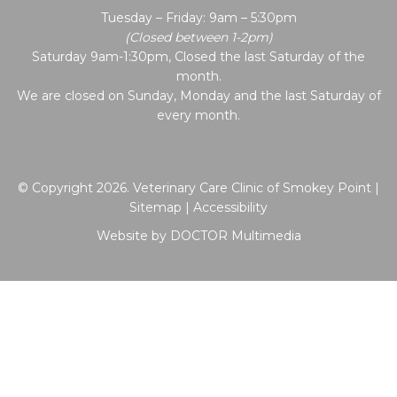
Tuesday – Friday: 9am – 5:30pm
(Closed between 1-2pm)
Saturday 9am-1:30pm, Closed the last Saturday of the
month.
We are closed on Sunday, Monday and the last Saturday of
every month.
© Copyright 2026. Veterinary Care Clinic of Smokey Point |
Sitemap
|
Accessibility
Website by DOCTOR Multimedia