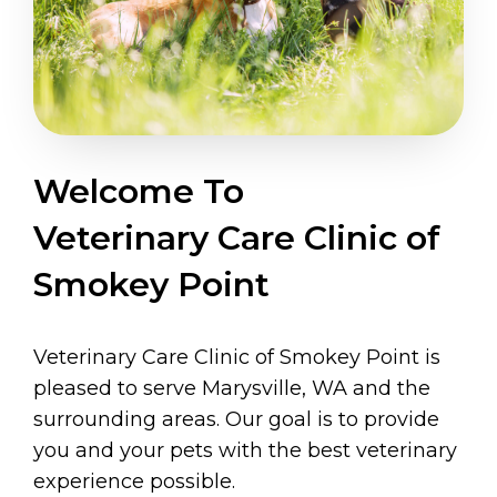
Welcome To
Veterinary Care Clinic of
Smokey Point
Veterinary Care Clinic of Smokey Point is
pleased to serve Marysville, WA and the
surrounding areas. Our goal is to provide
you and your pets with the best veterinary
experience possible.