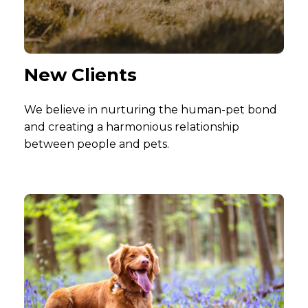
New Clients
We believe in nurturing the human-pet bond
and creating a harmonious relationship
between people and pets.